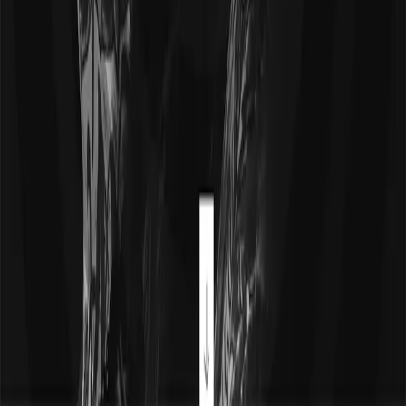
Phoenix
HTML Template
Reflex
HTML Template
Seven
HTML Template
Uber
HTML Template
Victor
HTML Template
©
2026
Designova Studio
designova.net