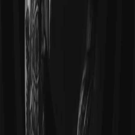
Nexus
HTML Template
Nobel
HTML Template
Nord
HTML Template
Odin
HTML Template
Oscar
HTML Template
Otto
HTML Template