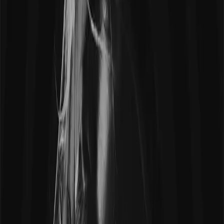
About