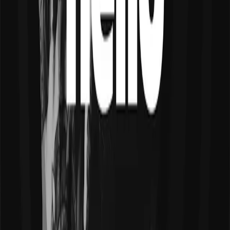
HTML Template
Ignite
HTML Template
Krome
HTML Template
Logic
HTML Template
Mono
HTML Template
Next
HTML Template