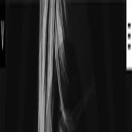
HTML Templates
Studio