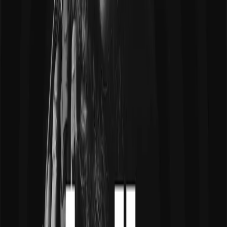
Popular
Templates
Collection
23
Professionally crafted HTML templates for agencies,
portfolios, and creative studios.
Premium Templates
Aether
HTML Template