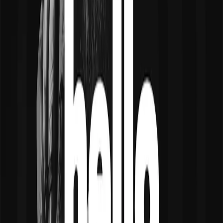
Alive
HTML Template
Ego
HTML Template
Eight
HTML Template
Expose
HTML Template
Focus
HTML Template
Identity