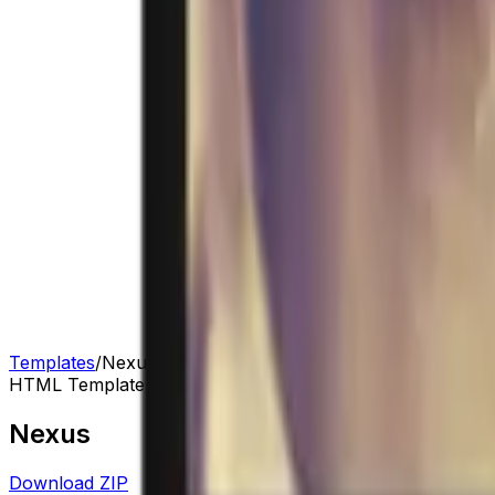
Templates
/
Nexus
HTML Template
Nexus
Download ZIP