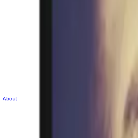
About