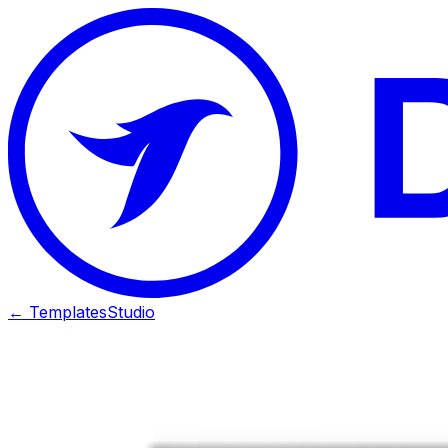
← Templates
Studio