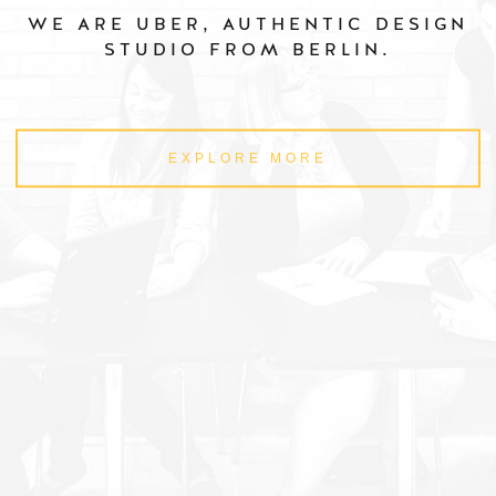
WE ARE UBER, AUTHENTIC DESIGN
STUDIO FROM BERLIN.
EXPLORE MORE