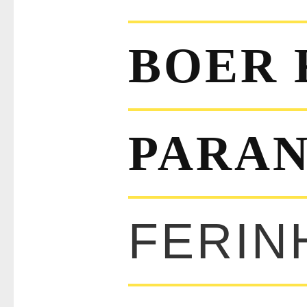
BOER 
PARAN
FERIN