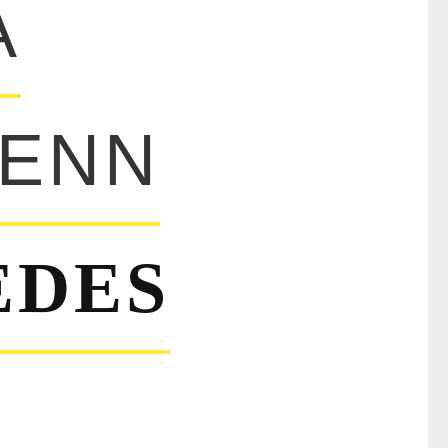
A
ENN
EDES