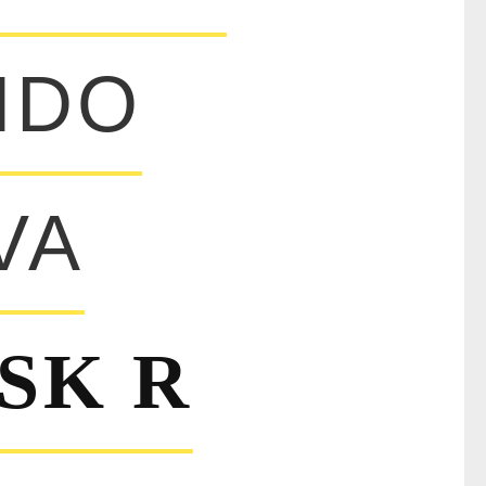
IDO
VA
SK R