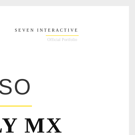
SEVEN INTERACTIVE
Official Portfolio
NSO
LY MX