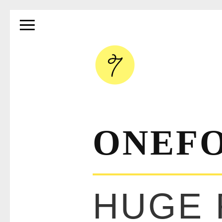
ONEF
HUGE