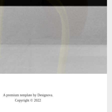
A premium template by Designova.
Copyright © 2022