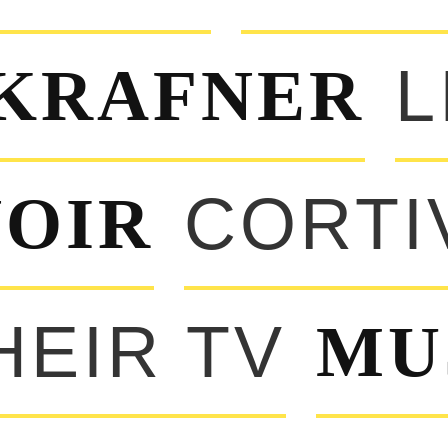
KRAFNER
L
OIR
CORTI
HEIR TV
MU