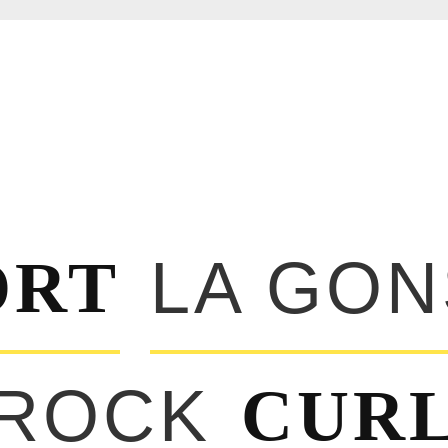
ORT
LA GO
 ROCK
CUR