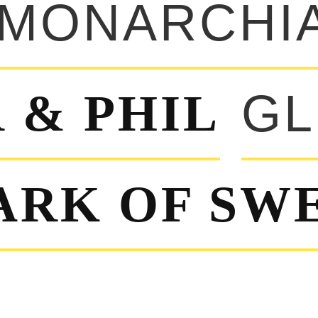
MONARCHI
 & PHIL
GL
ARK OF SW