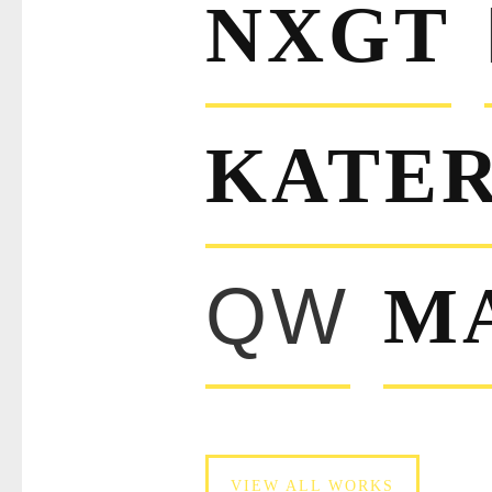
NXGT
KATER
QW
M
VIEW ALL WORKS