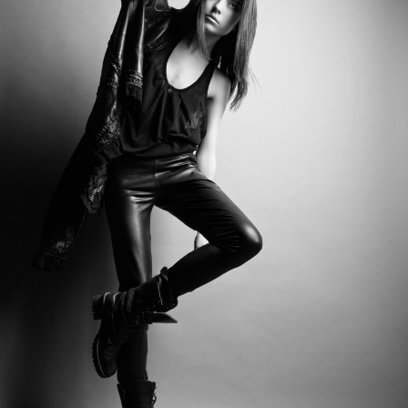
Category