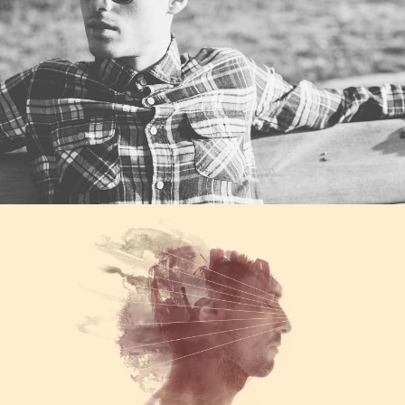
Category
WORK TITLE
Category