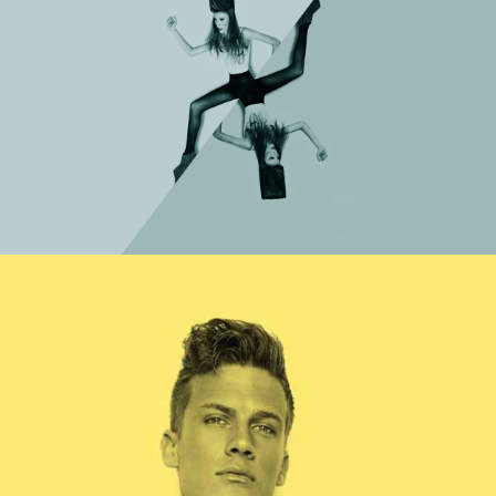
Category
WORK TITLE
Category