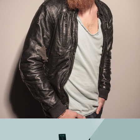
WORK TITLE