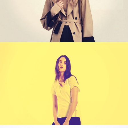
WORK TITLE
Category