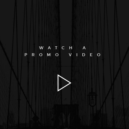
WATCH A
PROMO VIDEO