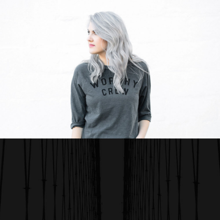
WORK TITLE
Category