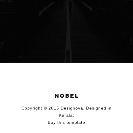
Copyright © 2015
Designova
. Designed in
Kerala,
Buy this template