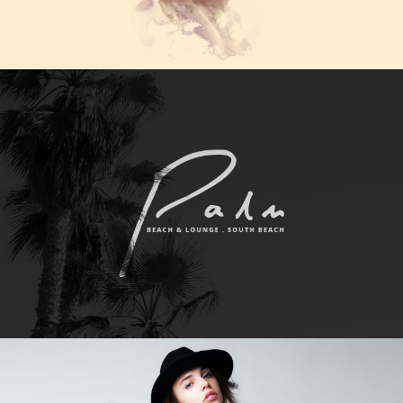
WORK TITLE
Category
WORK TITLE