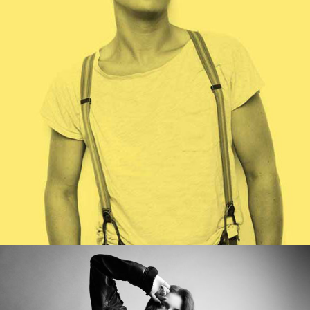
WORK TITLE