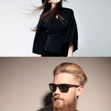
Category
WORK TITLE
Category