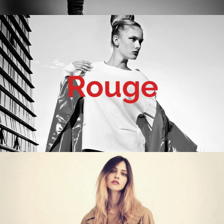
WORK TITLE
Category
WORK TITLE
Category