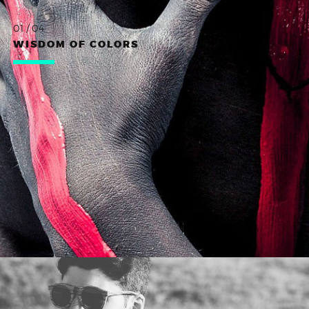
01 / 04
WISDOM OF COLORS
WORK TITLE