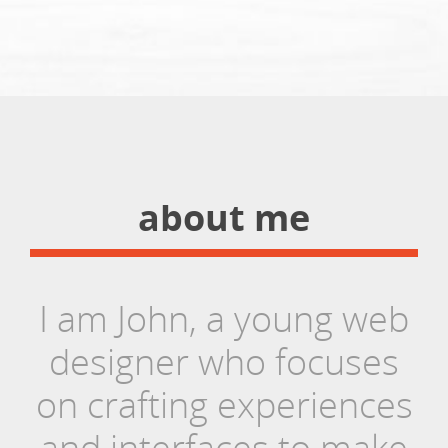
about me
I am John, a young web
designer who focuses
on crafting experiences
and interfaces to make