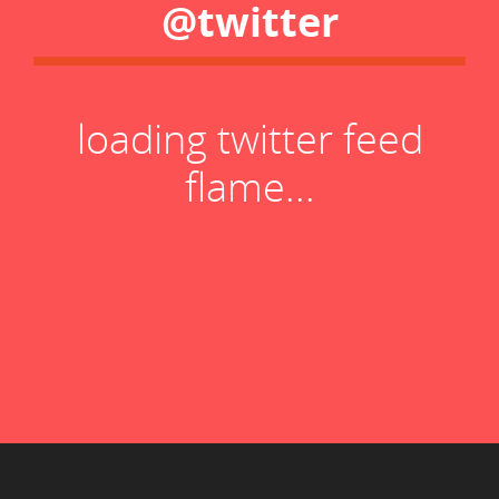
@twitter
loading twitter feed
flame...