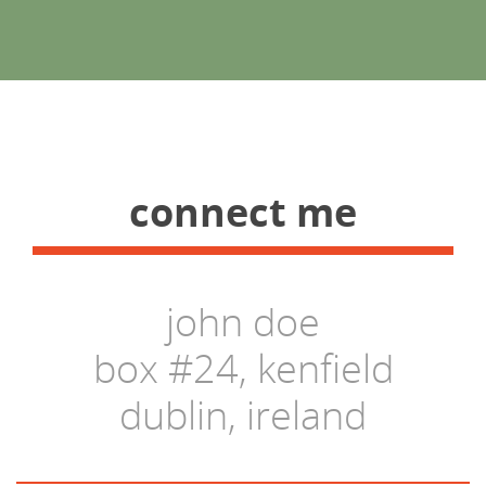
connect me
john doe
box #24, kenfield
dublin, ireland