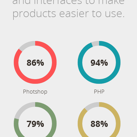
products easier to use.
86%
94%
Photshop
PHP
79%
88%