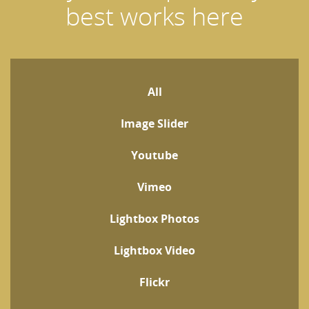
best works here
All
Image Slider
Youtube
Vimeo
Lightbox Photos
Lightbox Video
Flickr