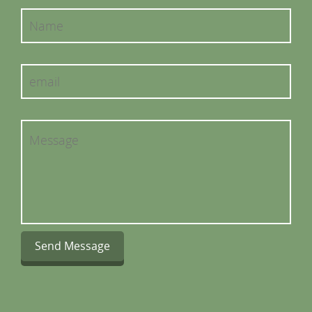
Send Message