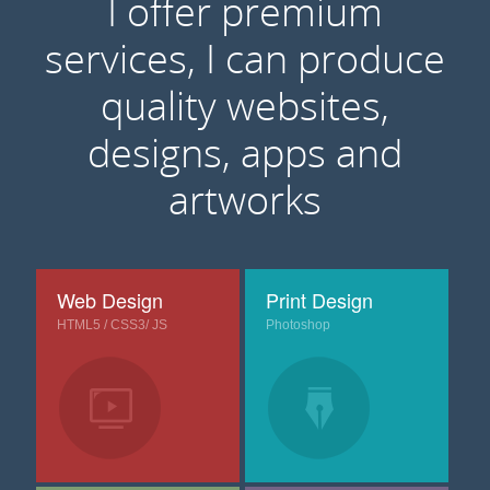
I offer premium
services, I can produce
quality websites,
designs, apps and
artworks
Web Design
Print Design
HTML5 / CSS3/ JS
Photoshop