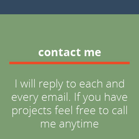
contact me
I will reply to each and
every email. If you have
projects feel free to call
me anytime