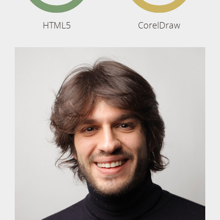
HTML5
CorelDraw