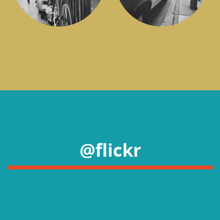
@flickr