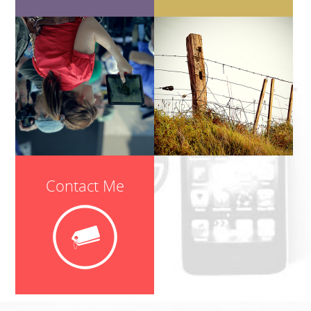
Contact Me