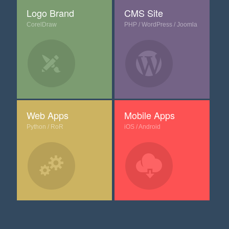
Logo Brand
CMS Site
CorelDraw
PHP / WordPress / Joomla
Web Apps
Mobile Apps
Python / RoR
iOS / Android