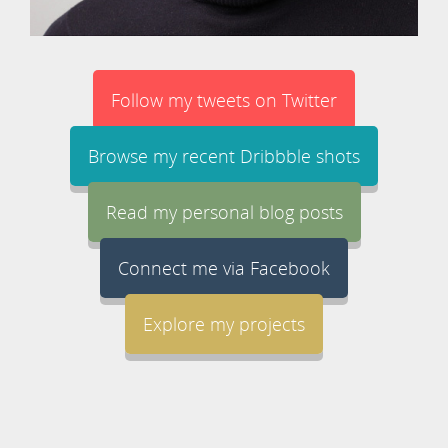
Follow my tweets on Twitter
Browse my recent Dribbble shots
Read my personal blog posts
Connect me via Facebook
Explore my projects