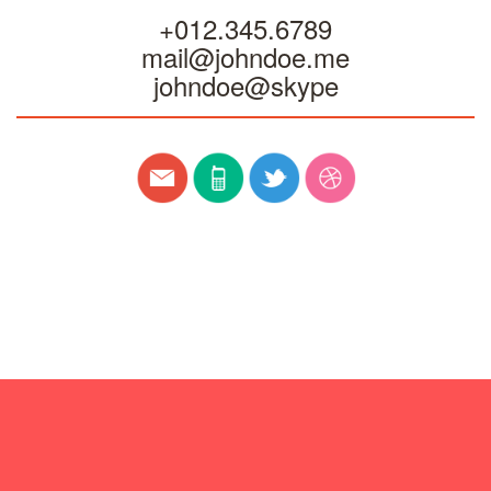
+012.345.6789
mail@johndoe.me
johndoe@skype