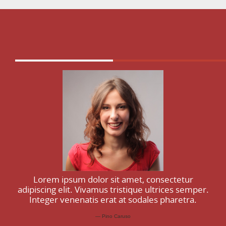
Lorem ipsum dolor sit amet, consectetur
adipiscing elit. Vivamus tristique ultrices semper.
Integer venenatis erat at sodales pharetra.
Pino Caruso