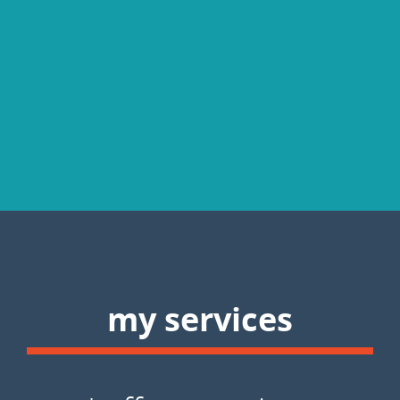
my services