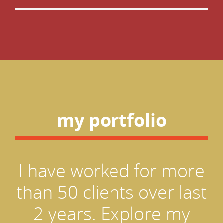
my portfolio
I have worked for more
than 50 clients over last
2 years. Explore my